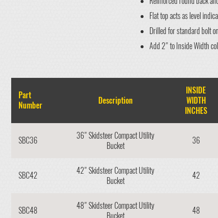
Reinforced round back and 
Flat top acts as level indica
Drilled for standard bolt o
Add 2" to Inside Width co
INSIDE
Part
Description
WIDTH
Number
INCHES
36" Skidsteer Compact Utility
SBC36
36
Bucket
42" Skidsteer Compact Utility
SBC42
42
Bucket
48" Skidsteer Compact Utility
SBC48
48
Bucket