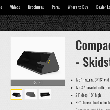
os
Videos
Brochures
Parts
Where to Buy
Dealer L
Compac
- Skids
1/8" material, 3/16" end 
SBC60
1/2 X 4 bevelled cutting 
21" deep, 18" high
65° slope on back of buck