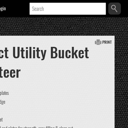
ogin
PRINT
t Utility Bucket
teer
plates
edge
et