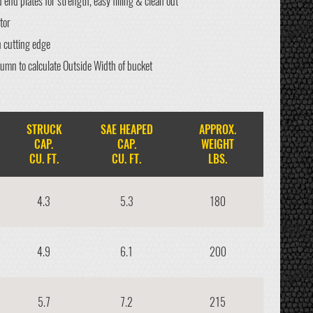
end plates for strength, easy filling & clean out
tor
n cutting edge
lumn to calculate Outside Width of bucket
STRUCK
SAE HEAPED
APPROX.
CAP.
CAP.
WEIGHT
CU. FT.
CU. FT.
LBS.
4.3
5.3
180
4.9
6.1
200
5.7
7.2
215