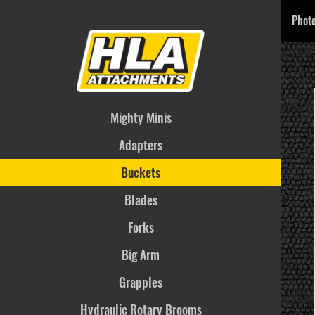
Phot
Mighty Minis
Adapters
Buckets
Blades
Forks
Big Arm
Grapples
Hydraulic Rotary Brooms