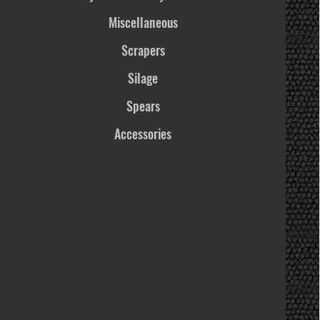
Miscellaneous
Scrapers
Silage
Spears
Accessories